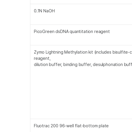
0.1N NaOH
PicoGreen dsDNA quantitation reagent
Zymo Lightning Methylation kit (includes bisulfite-
reagent,
dilution buffer, binding buffer, desulphonation buff
Fluotrac 200 96-well flat-bottom plate