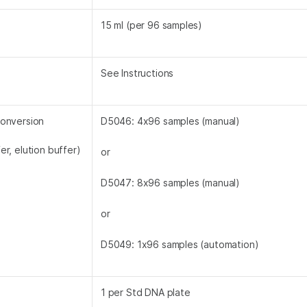
15 ml (per 96 samples)
See Instructions
conversion
D5046: 4x96 samples (manual)
er, elution buffer)
or
D5047: 8x96 samples (manual)
or
D5049: 1x96 samples (automation)
1 per Std DNA plate