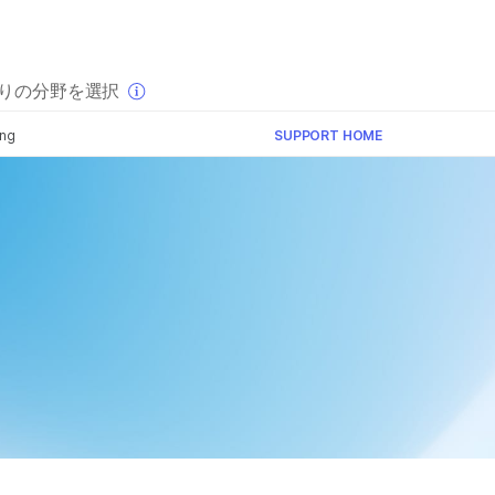
×
りの分野を選択
ing
SUPPORT HOME