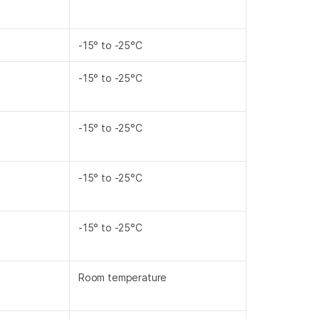
-15° to -25°C
-15° to -25°C
-15° to -25°C
-15° to -25°C
-15° to -25°C
Room temperature