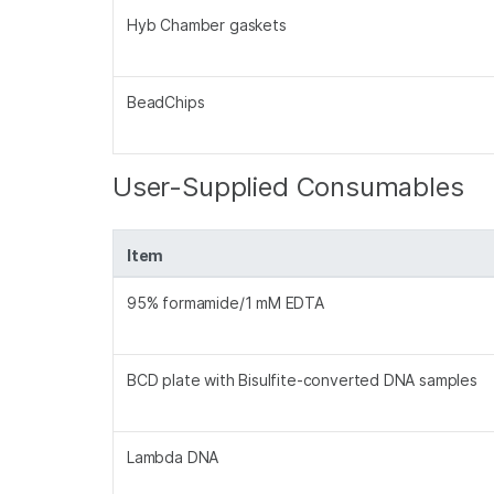
Hyb Chamber gaskets
BeadChips
User-Supplied Consumables
Item
95% formamide/1 mM EDTA
BCD plate with Bisulfite-converted DNA samples
Lambda DNA