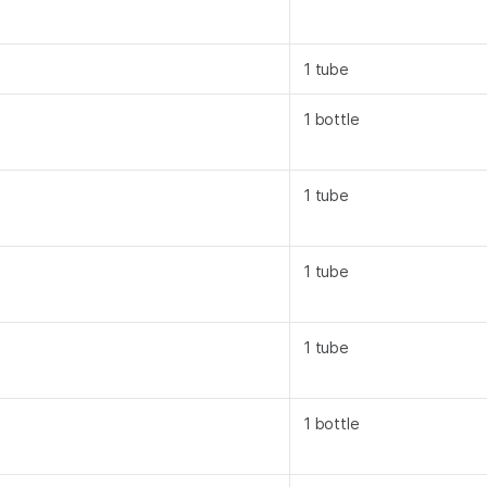
1 tube
1 bottle
1 tube
1 tube
1 tube
1 bottle