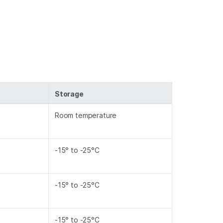
Storage
Room temperature
-15° to -25°C
-15° to -25°C
-15° to -25°C