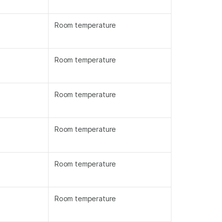
Room temperature
Room temperature
Room temperature
Room temperature
Room temperature
Room temperature