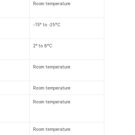
Room temperature
-15° to -25°C
2° to 8°C
Room temperature
Room temperature
Room temperature
Room temperature