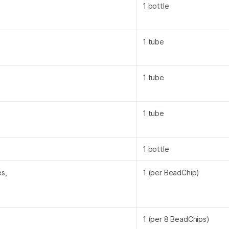
1 bottle
1 tube
1 tube
1 tube
1 bottle
s,
1 (per BeadChip)
1 (per 8 BeadChips)