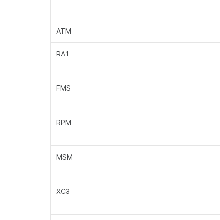
ATM
RA1
FMS
RPM
MSM
XC3