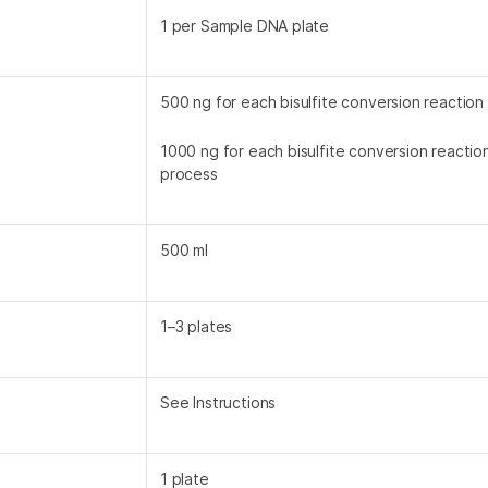
1 per Sample DNA plate
500 ng for each bisulfite conversion reaction
1000 ng for each bisulfite conversion reacti
process
500 ml
1–3 plates
See Instructions
1 plate