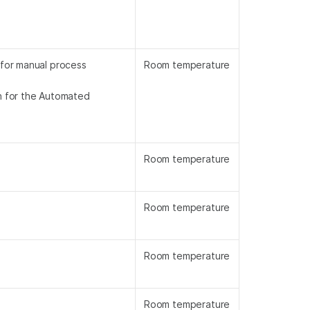
 for manual process
Room temperature
on for the Automated
Room temperature
Room temperature
Room temperature
Room temperature