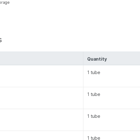
torage
s
Quantity
1 tube
1 tube
1 tube
1 tube