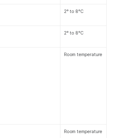
2° to 8°C
2° to 8°C
Room temperature
Room temperature