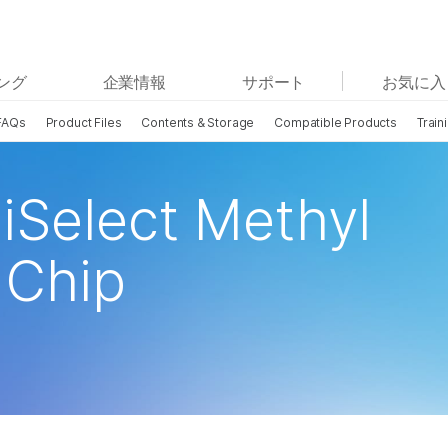
お気に入りの分野を選択すると、関連性の高いコンテン
ング
企業情報
サポート
お気に入
ツへのリンクが表示されます:
FAQs
Product Files
Contents & Storage
Compatible Products
Train
がん研究
臨床オンコロジー
微生物研究
生殖医学
農学研究
遺伝性および希少疾患研究
iSelect Methyl
複雑な疾患
Chip