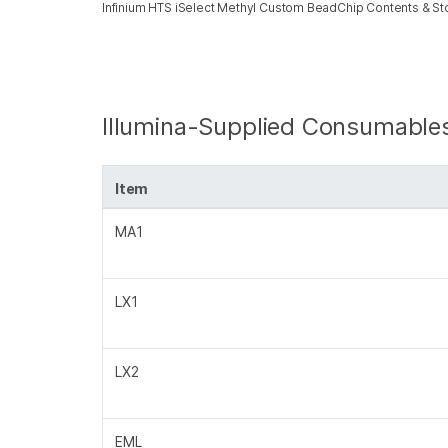
Infinium HTS iSelect Methyl Custom BeadChip Contents & S
Illumina-Supplied Consumable
Item
MA1
LX1
LX2
EML