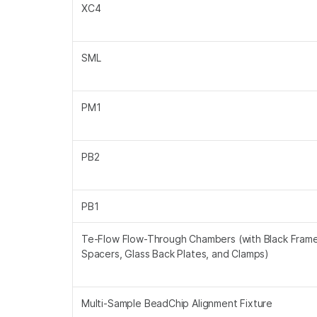
XC4
SML
PM1
PB2
PB1
Te-Flow Flow-Through Chambers (with Black Frame
Spacers, Glass Back Plates, and Clamps)
Multi-Sample BeadChip Alignment Fixture