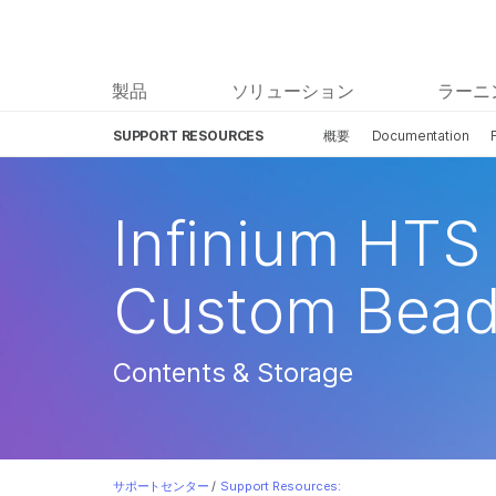
製品
ソリューション
ラーニ
SUPPORT RESOURCES
概要
Documentation
Infinium HTS 
Custom Bead
Contents & Storage
サポートセンター
/
Support Resources: