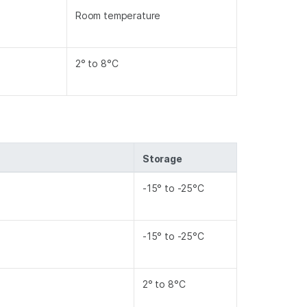
Room temperature
2° to 8°C
Storage
-15° to -25°C
-15° to -25°C
2° to 8°C