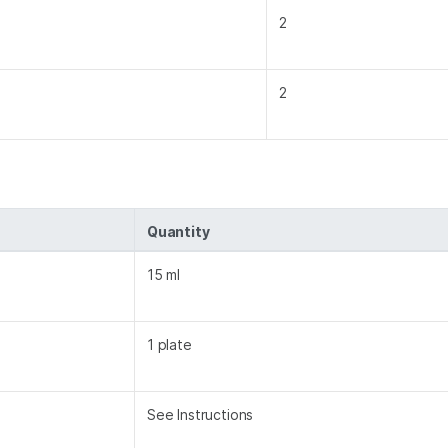
2
2
Quantity
15 ml
1 plate
See Instructions