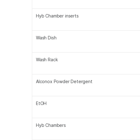
Hyb Chamber inserts
Wash Dish
Wash Rack
Alconox Powder Detergent
EtOH
Hyb Chambers