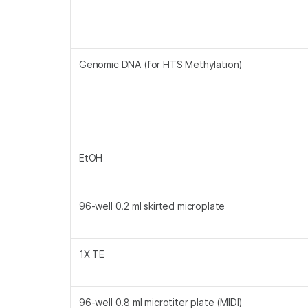
Genomic DNA (for HTS Methylation)
EtOH
96-well 0.2 ml skirted microplate
1X TE
96-well 0.8 ml microtiter plate (MIDI)