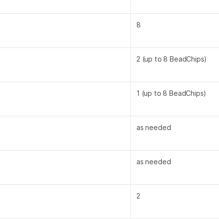
8
2 (up to 8 BeadChips)
1 (up to 8 BeadChips)
as needed
as needed
2